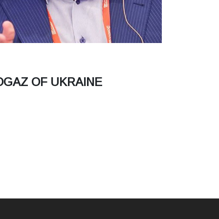
OGAZ OF UKRAINE