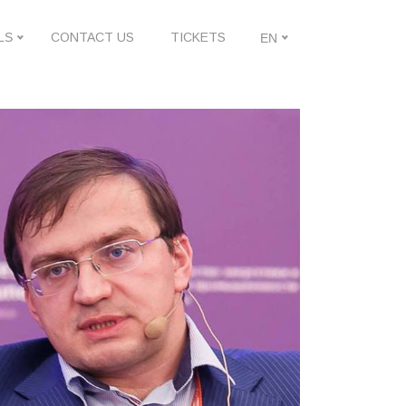
LS
CONTACT US
TICKETS
EN