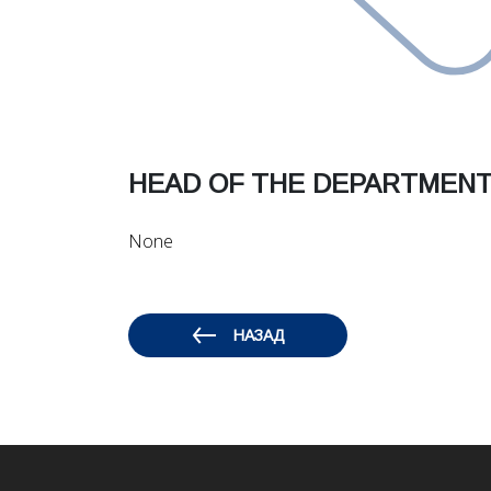
HEAD OF THE DEPARTMENT 
None
НАЗАД