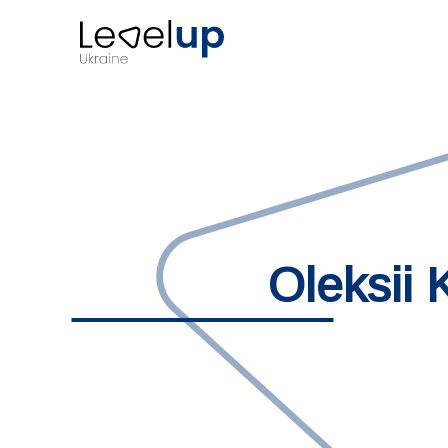
Oleksii 