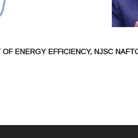
OF ENERGY EFFICIENCY, NJSC NAFT