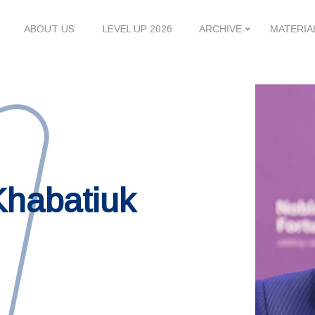
ABOUT US
LEVEL UP 2026
ARCHIVE
MATERIA
Khabatiuk